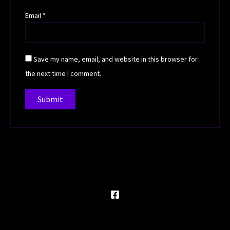
Email
*
Save my name, email, and website in this browser for
the next time I comment.