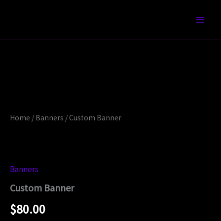
Skip
to
content
Custom
Banner
quantity
Home
/
Banners
/ Custom Banner
Banners
Custom Banner
$
80.00