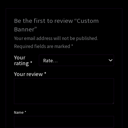
Be the first to review “Custom
Banner”
Your email address will not be published.
Required fields are marked
*
Your
rating
*
Your review
*
Name
*