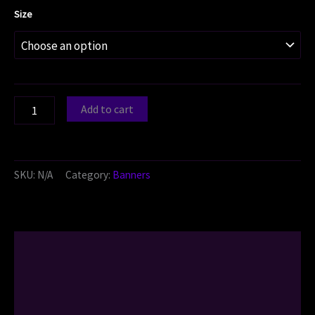
Size
Add to cart
SKU:
N/A
Category:
Banners
Description
Additional information
Reviews (0)