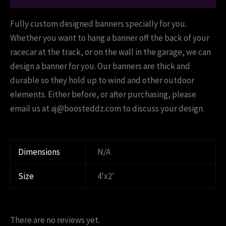
Fully custom designed banners specially for you.
Whether you want to hang a banner off the back of your
racecar at the track, or on the wall in the garage, we can
design a banner for you. Our banners are thick and
durable so they hold up to wind and other outdoor
elements. Either before, or after purchasing, please
email us at aj@boosteddz.com to discuss your design.
Dimensions
N/A
Size
4'x2'
There are no reviews yet.