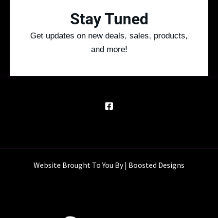
Stay Tuned
Get updates on new deals, sales, products,
and more!
Website Brought To You By | Boosted Designs