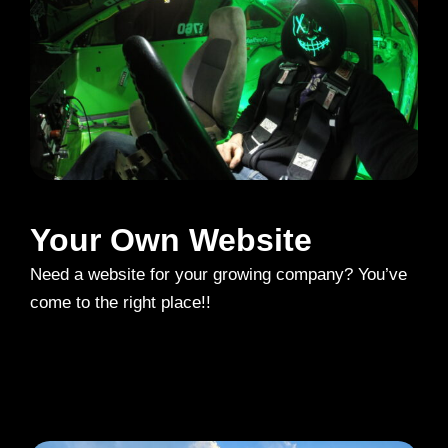
Your Own Website
Need a website for your growing company? You’ve
come to the right place!!