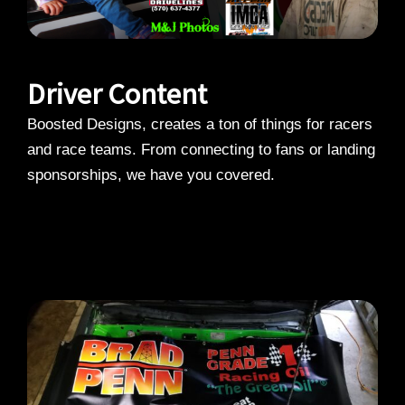
Driver Content
Boosted Designs, creates a ton of things for racers
and race teams. From connecting to fans or landing
sponsorships, we have you covered.