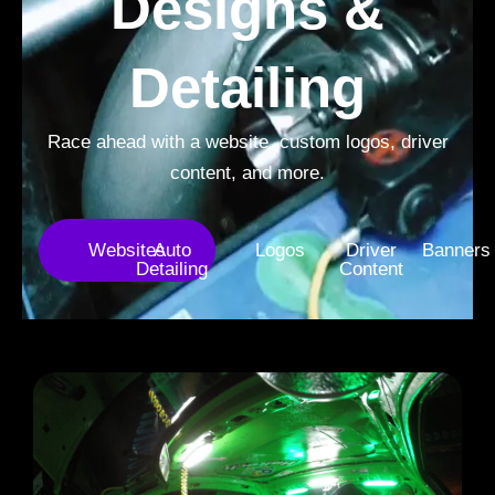
Designs &
Detailing
Race ahead with a website, custom logos, driver
content, and more.
Websites
Auto
Logos
Driver
Banners
Detailing
Content