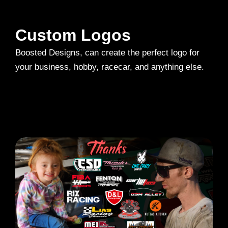
Custom Logos
Boosted Designs, can create the perfect logo for
your business, hobby, racecar, and anything else.