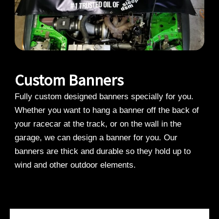
Custom Banners
Fully custom designed banners specially for you.
Whether you want to hang a banner off the back of
your racecar at the track, or on the wall in the
garage, we can design a banner for you. Our
banners are thick and durable so they hold up to
wind and other outdoor elements.