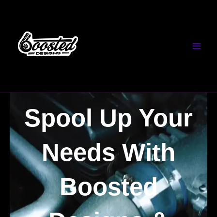
Skip
to
content
Spool Up Your
Needs With
Boosted