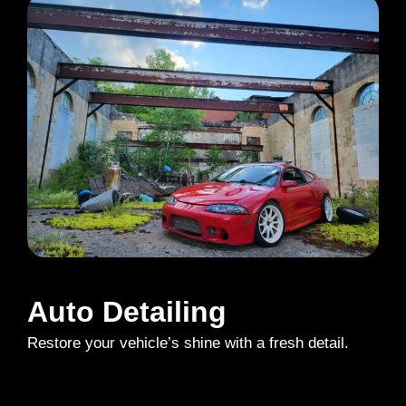
Auto Detailing
Restore your vehicle’s shine with a fresh detail.